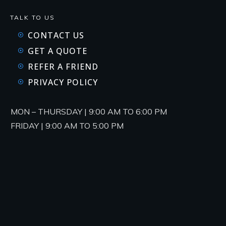
TALK TO US
CONTACT US
GET A QUOTE
REFER A FRIEND
PRIVACY POLICY
MON – THURSDAY | 9:00 AM TO 6:00 PM
FRIDAY | 9:00 AM TO 5:00 PM