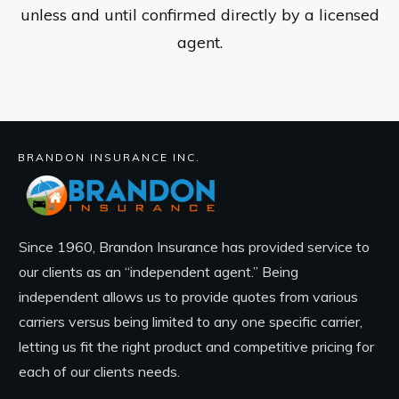
unless and until confirmed directly by a licensed
agent.
BRANDON INSURANCE INC.
Since 1960, Brandon Insurance has provided service to
our clients as an “independent agent.” Being
independent allows us to provide quotes from various
carriers versus being limited to any one specific carrier,
letting us fit the right product and competitive pricing for
each of our clients needs.