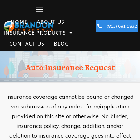
HOME
ABOUT US
(813) 681 1832
INSURANCE PRODUCTS
CONTACT US
BLOG
Auto Insurance Request
Insurance coverage cannot be bound or changed
via submission of any online form/application
provided on this site or otherwise. No binder,
insurance policy, change, addition, and/or
deletion to insurance coverage goes into effect