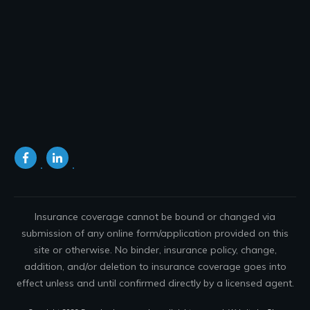
Insurance coverage cannot be bound or changed via
submission of any online form/application provided on this
site or otherwise. No binder, insurance policy, change,
addition, and/or deletion to insurance coverage goes into
effect unless and until confirmed directly by a licensed agent.