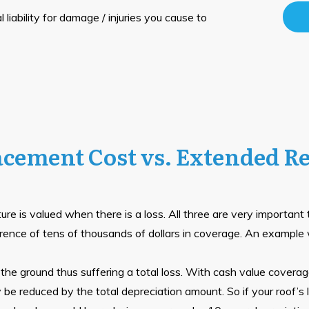
 liability for damage / injuries you cause to
acement Cost vs. Extended R
re is valued when there is a loss. All three are very important
rence of tens of thousands of dollars in coverage. An example wil
he ground thus suffering a total loss. With cash value coverage
y be reduced by the total depreciation amount. So if your roof’