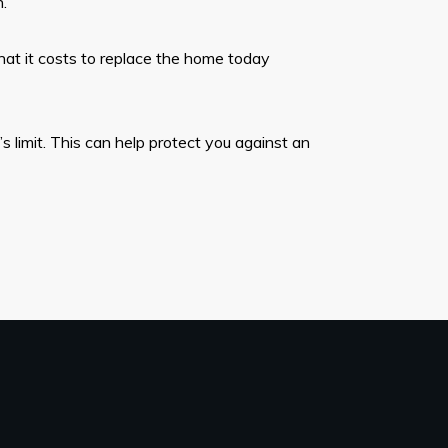
.
hat it costs to replace the home today
 limit. This can help protect you against an