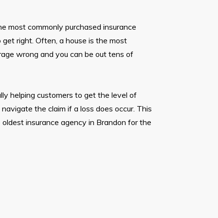
the most commonly purchased insurance
o get right. Often, a house is the most
rage wrong and you can be out tens of
lly helping customers to get the level of
avigate the claim if a loss does occur. This
 oldest insurance agency in Brandon for the