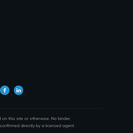
n this site or otherwise. No binder,
confirmed directly by a licensed agent.