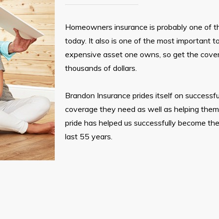
Homeowners insurance is probably one of 
today. It also is one of the most important t
expensive asset one owns, so get the cove
thousands of dollars.
Brandon Insurance prides itself on successfu
coverage they need as well as helping them n
pride has helped us successfully become the
last 55 years.