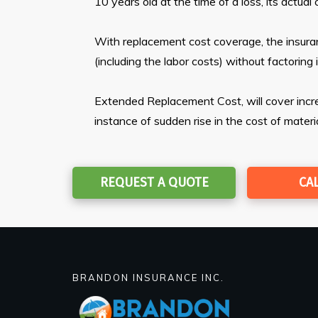
10 years old at the time of a loss, its actu
With replacement cost coverage, the insuran
(including the labor costs) without factoring 
Extended Replacement Cost, will cover increa
instance of sudden rise in the cost of materi
REQUEST A QUOTE
CA
BRANDON INSURANCE INC.