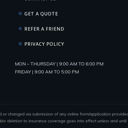
GET A QUOTE
REFER A FRIEND
PRIVACY POLICY
MON – THURSDAY | 9:00 AM TO 6:00 PM
FRIDAY | 9:00 AM TO 5:00 PM
or changed via submission of any online form/application provided o
d/or deletion to insurance coverage goes into effect unless and until 