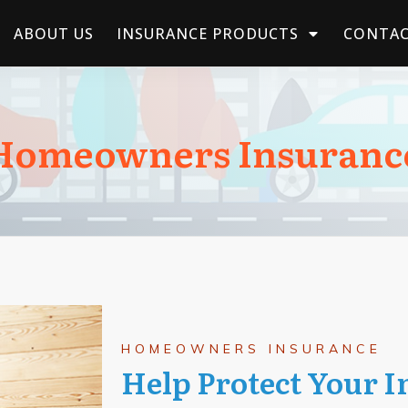
ABOUT US
INSURANCE PRODUCTS
CONTAC
Homeowners Insuranc
HOMEOWNERS INSURANCE
Help Protect Your 