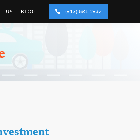
T US
BLOG
(813) 681 1832
e
Investment