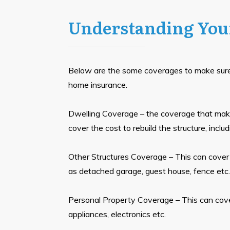
Understanding You
Below are the some coverages to make sur
home insurance.
Dwelling Coverage – the coverage that make
cover the cost to rebuild the structure, includ
Other Structures Coverage – This can cover
as detached garage, guest house, fence etc.
Personal Property Coverage – This can cove
appliances, electronics etc.