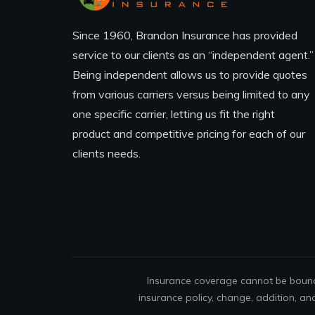
Since 1960, Brandon Insurance has provided
service to our clients as an “independent agent.”
Being independent allows us to provide quotes
from various carriers versus being limited to any
one specific carrier, letting us fit the right
product and competitive pricing for each of our
clients needs.
Insurance coverage cannot be bound 
insurance policy, change, addition, an