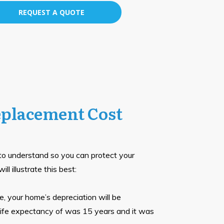
REQUEST A QUOTE
eplacement Cost
 to understand so you can protect your
l illustrate this best:
, your home’s depreciation will be
s life expectancy of was 15 years and it was