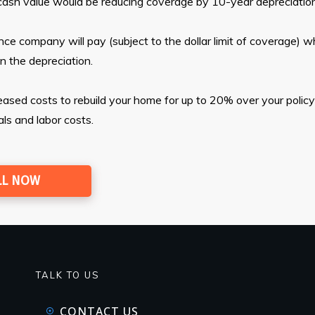
al cash value would be reducing coverage by 10-year depreciation
ce company will pay (subject to the dollar limit of coverage) w
in the depreciation.
sed costs to rebuild your home for up to 20% over your policy’s
als and labor costs.
LL NOW
TALK TO US
CONTACT US