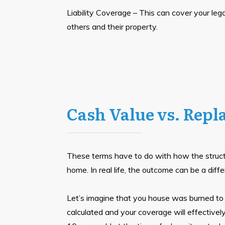
Liability Coverage – This can cover your legal
others and their property.
Cash Value vs. Repl
These terms have to do with how the structu
home. In real life, the outcome can be a diffe
Let’s imagine that you house was burned to t
calculated and your coverage will effectivel