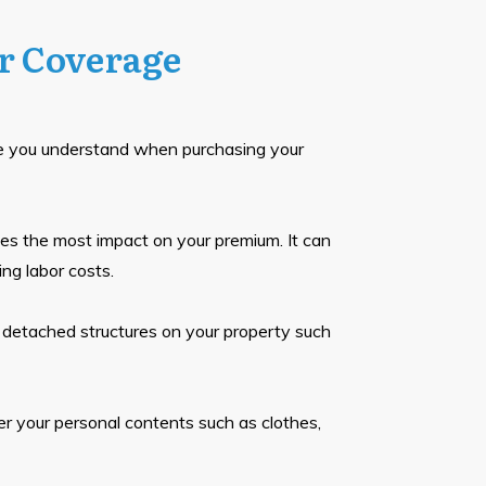
r Coverage
e you understand when purchasing your
s the most impact on your premium. It can
ing labor costs.
 detached structures on your property such
r your personal contents such as clothes,