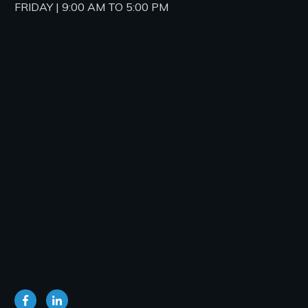
FRIDAY | 9:00 AM TO 5:00 PM