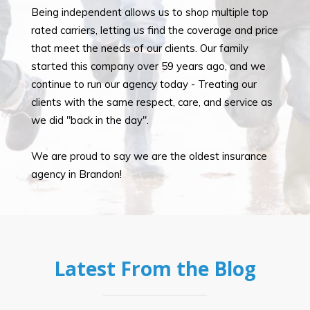
Being independent allows us to shop multiple top
rated carriers, letting us find the coverage and price
that meet the needs of our clients. Our family
started this company over 59 years ago, and we
continue to run our agency today - Treating our
clients with the same respect, care, and service as
we did "back in the day".
We are proud to say we are the oldest insurance
agency in Brandon!
Latest From the Blog