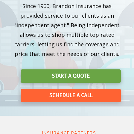
Since 1960, Brandon Insurance has
provided service to our clients as an
"independent agent." Being independent
allows us to shop multiple top rated
carriers, letting us find the coverage and
price that meet the needs of our clients.
START A QUOTE
SCHEDULE A CALL
INSURANCE PARTNERS