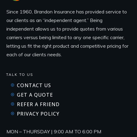
Since 1960, Brandon Insurance has provided service to
our clients as an “independent agent.” Being
independent allows us to provide quotes from various
carriers versus being limited to any one specific carrier,
letting us fit the right product and competitive pricing for
each of our clients needs.
TALK TO US
CONTACT US
GET A QUOTE
REFER A FRIEND
PRIVACY POLICY
MON – THURSDAY | 9:00 AM TO 6:00 PM