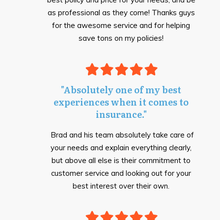
as professional as they come! Thanks guys
for the awesome service and for helping
save tons on my policies!
"Absolutely one of my best
experiences when it comes to
insurance."
Brad and his team absolutely take care of
your needs and explain everything clearly,
but above all else is their commitment to
customer serv
i
ce and looking out for your
best interest over their own.