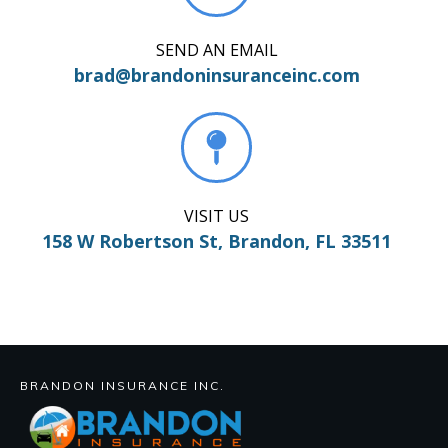
SEND AN EMAIL
brad@brandoninsuranceinc.com
VISIT US
158 W Robertson St, Brandon, FL 33511
BRANDON INSURANCE INC.