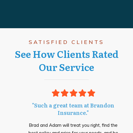
SATISFIED CLIENTS
See How Clients Rated
Our Service
"Such a great team at Brandon
Insurance."
Brad and Adam will treat you right, find the
best policy and price for your needs, and be