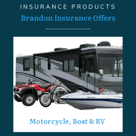
INSURANCE PRODUCTS
Brandon Insurance Offers
Motorcycle, Boat & RV