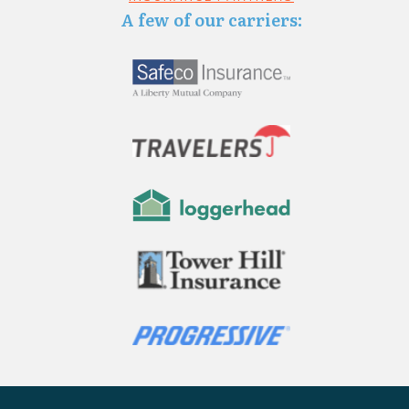
A few of our carriers: