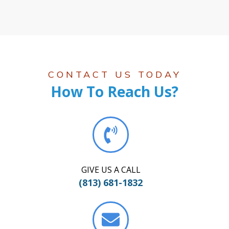
CONTACT US TODAY
How To Reach Us?
GIVE US A CALL
(813) 681-1832