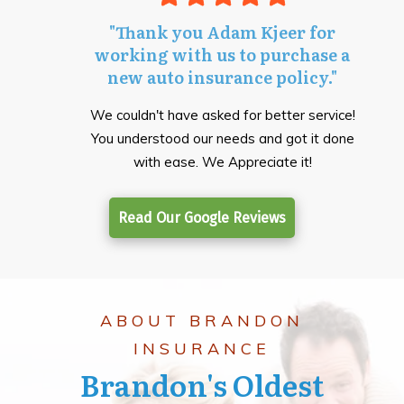
"Thank you Adam Kjeer for
working with us to purchase a
new auto insurance policy."
We couldn't have asked for better service!
You understood our needs and got it done
with ease. We Appreciate it!
Read Our Google Reviews
ABOUT BRANDON
INSURANCE
Brandon's Oldest