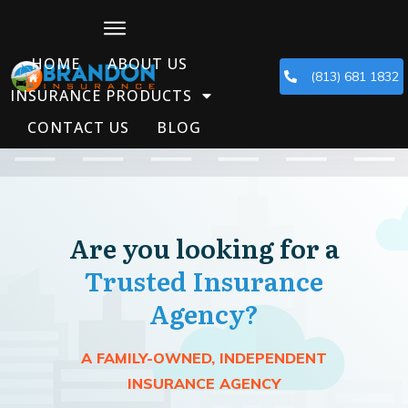
HOME
ABOUT US
(813) 681 1832
INSURANCE PRODUCTS
CONTACT US
BLOG
Are you looking for a
Trusted Insurance
Agency?
A FAMILY-OWNED, INDEPENDENT
INSURANCE AGENCY