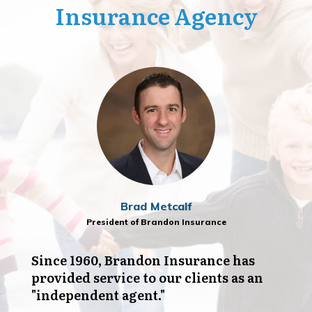
Insurance Agency
Brad Metcalf
President of Brandon Insurance
Since 1960, Brandon Insurance has
provided service to our clients as an
"independent agent."