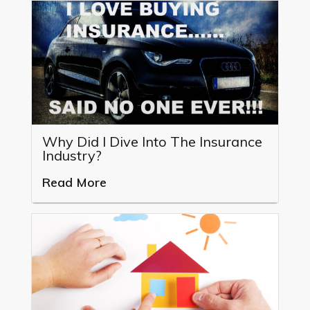
Why Did I Dive Into The Insurance
Industry?
Read More