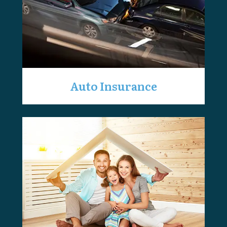
Auto Insurance