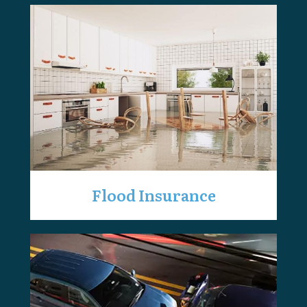
Flood Insurance