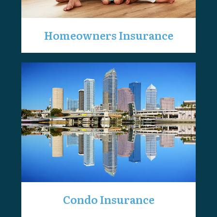
Homeowners Insurance
Condo Insurance