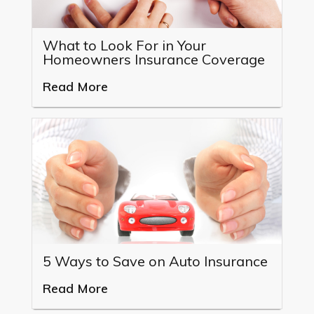
What to Look For in Your
Homeowners Insurance Coverage
Read More
5 Ways to Save on Auto Insurance
Read More