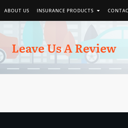
ABOUT US
INSURANCE PRODUCTS
CONTAC
Leave Us A Review