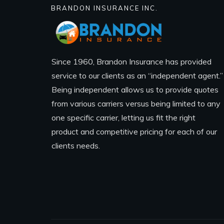
BRANDON INSURANCE INC.
Since 1960, Brandon Insurance has provided
service to our clients as an “independent agent.”
Being independent allows us to provide quotes
from various carriers versus being limited to any
one specific carrier, letting us fit the right
product and competitive pricing for each of our
clients needs.