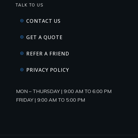
TALK TO US
CONTACT US
GET A QUOTE
REFER A FRIEND
PRIVACY POLICY
MON – THURSDAY | 9:00 AM TO 6:00 PM
FRIDAY | 9:00 AM TO 5:00 PM