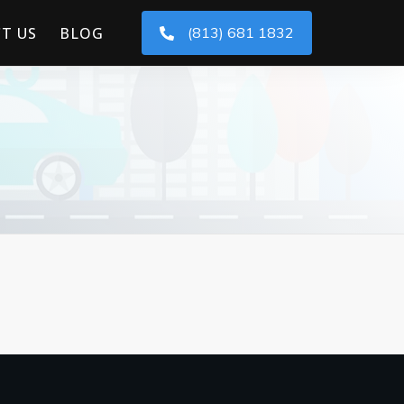
T US
BLOG
(813) 681 1832