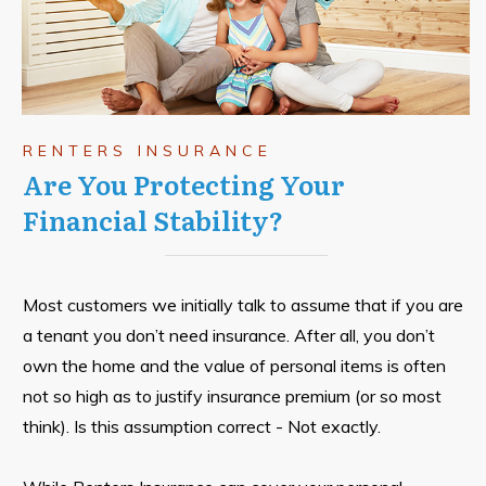
RENTERS INSURANCE
Are You Protecting Your
Financial Stability?
Most customers we initially talk to assume that if you are
a tenant you don’t need insurance. After all, you don’t
own the home and the value of personal items is often
not so high as to justify insurance premium (or so most
think). Is this assumption correct - Not exactly.