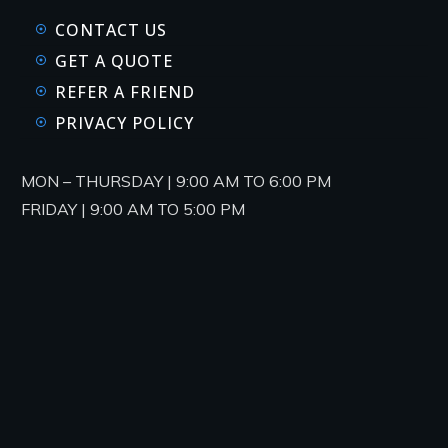
CONTACT US
GET A QUOTE
REFER A FRIEND
PRIVACY POLICY
MON – THURSDAY | 9:00 AM TO 6:00 PM
FRIDAY | 9:00 AM TO 5:00 PM