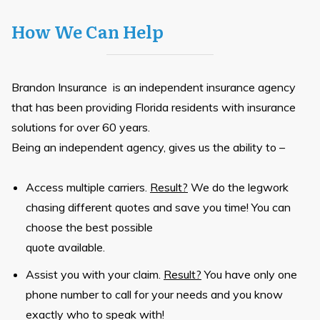
How We Can Help
Brandon Insurance is an independent insurance agency
that has been providing Florida residents with insurance
solutions for over 60 years.
Being an independent agency, gives us the ability to –
Access multiple carriers.
Result?
We do the legwork
chasing different quotes and save you time! You can
choose the best possible
quote available.
Assist you with your claim.
Result?
You have only one
phone number to call for your needs and you know
exactly who to speak with!