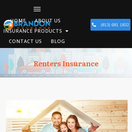
HOME
ABOUT US
(813) 681 1832
INSURANCE PRODUCTS
CONTACT US
BLOG
Renters Insurance