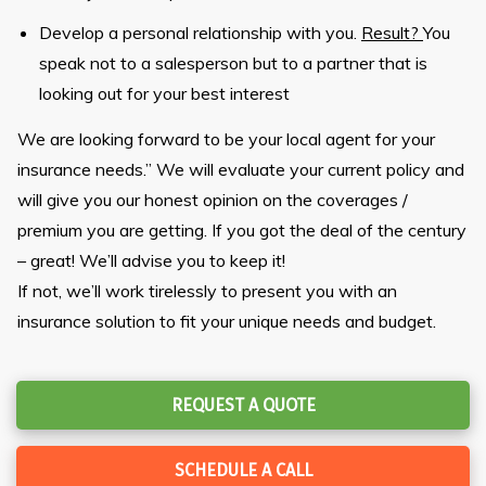
Develop a personal relationship with you.
Result?
You
speak not to a salesperson but to a partner that is
looking out for your best interest
We are looking forward to be your local agent for your
insurance needs.” We will evaluate your current policy and
will give you our honest opinion on the coverages /
premium you are getting. If you got the deal of the century
– great! We’ll advise you to keep it!
If not, we’ll work tirelessly to present you with an
insurance solution to fit your unique needs and budget.
REQUEST A QUOTE
SCHEDULE A CALL