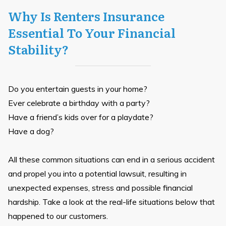
Why Is Renters Insurance
Essential To Your Financial
Stability?
Do you entertain guests in your home?
Ever celebrate a birthday with a party?
Have a friend’s kids over for a playdate?
Have a dog?
All these common situations can end in a serious accident
and propel you into a potential lawsuit, resulting in
unexpected expenses, stress and possible financial
hardship. Take a look at the real-life situations below that
happened to our customers.