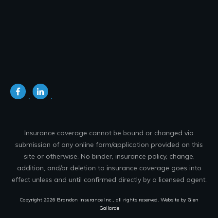
Insurance coverage cannot be bound or changed via
submission of any online form/application provided on this
site or otherwise. No binder, insurance policy, change,
addition, and/or deletion to insurance coverage goes into
effect unless and until confirmed directly by a licensed agent.
Copyright
2026
Brandon Insurance Inc.
, all rights reserved. Website by
Glen
Gallarde