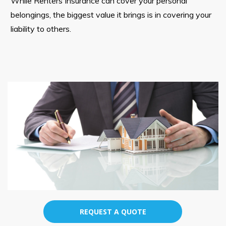
While Renters Insurance can cover your personal
belongings, the biggest value it brings is in covering your
liability to others.
REQUEST A QUOTE