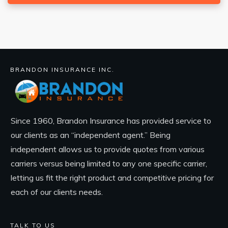
BRANDON INSURANCE INC.
Since 1960, Brandon Insurance has provided service to
our clients as an “independent agent.” Being
independent allows us to provide quotes from various
carriers versus being limited to any one specific carrier,
letting us fit the right product and competitive pricing for
each of our clients needs.
TALK TO US