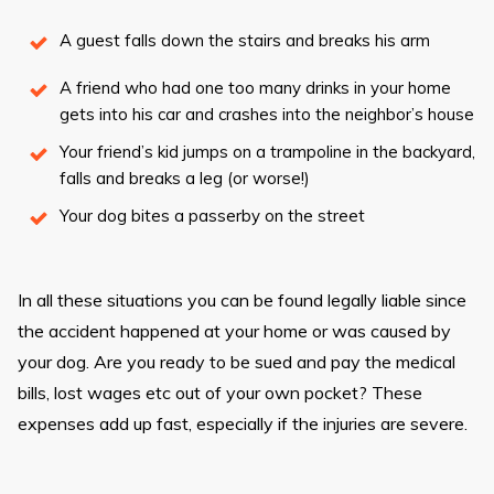
A guest falls down the stairs and breaks his arm
A friend who had one too many drinks in your home
gets into his car and crashes into the neighbor’s house
Your friend’s kid jumps on a trampoline in the backyard,
falls and breaks a leg (or worse!)
Your dog bites a passerby on the street
In all these situations you can be found legally liable since
the accident happened at your home or was caused by
your dog. Are you ready to be sued and pay the medical
bills, lost wages etc out of your own pocket? These
expenses add up fast, especially if the injuries are severe.